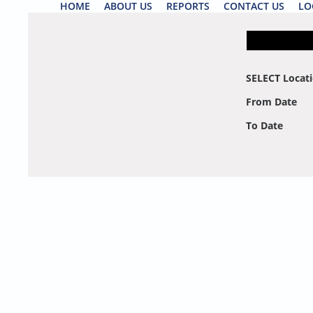
HOME
ABOUT US
REPORTS
CONTACT US
LO
SELECT Locat
From Date
To Date