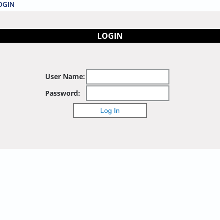
OGIN
LOGIN
User Name:
Password: