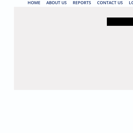
HOME
ABOUT US
REPORTS
CONTACT US
L