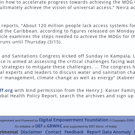
 in how to accelerate progress towards achieving the MDG 
ultimately achieve the vision of universal access," Neira 
reports, "About 120 million people lack access systems fo
nd the Caribbean, according to figures released on Monday
icle examines the steps needed to achieve the MDGs for th
runs until Thursday (3/15).
r and Sanitations Congress kicked off Sunday in Kampala, 
ce is aimed at assessing the critical challenges facing wa
y strategies to mitigate these challenges. ... The congress 
l experts and leaders to discuss water and sanitation ch
ater management, climate change as well as energy" (Kabeera
ff.org
with kind permission from the Henry J. Kaiser Famil
obal Health Policy Report, search the archives and sign up
Digital Empowerment Foundation
ngineered and Powered by
© Copyright-2009
DEF
GRWHC
An initiative of
&
and supported by DST (Govt. of India)
rimental
Disclaimer
Contact
Feedback
Report Data Anomaly