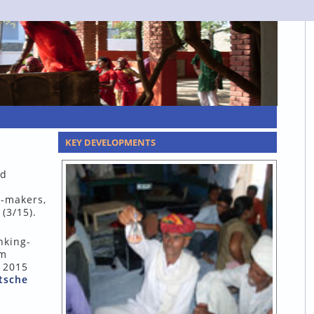
KEY DEVELOPMENTS
nd
y-makers,
(3/15).
nking-
um
y 2015
tsche