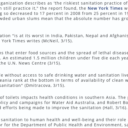
nization describes as 'the riskiest sanitation practice of a
 still practice it," the report found, the
New York Times
wr
g so decreased to 17 percent in 2008 from 25 percent in 1
owded urban slums mean that the absolute number has gr
ation "is at its worst in India, Pakistan, Nepal and Afghani
 York Times writes (McNeil, 3/15).
ms that enter food sources and the spread of lethal diseas
. An estimated 1.5 million children under five die each ye
the U.N. News Centre (3/15).
e without access to safe drinking water and sanitation live
ania rank at the bottom in terms of availability of clean w
anitation" (Dmitracova, 3/15).
of toilets impacts health conditions in southern Asia. The
icy and campaigns for Water Aid Australia, and Robert Bos
efforts being made to improve the sanitation (Hall, 3/16).
 sanitation to human health and well-being and their role
r for the Department of Public Health and Environment, sa