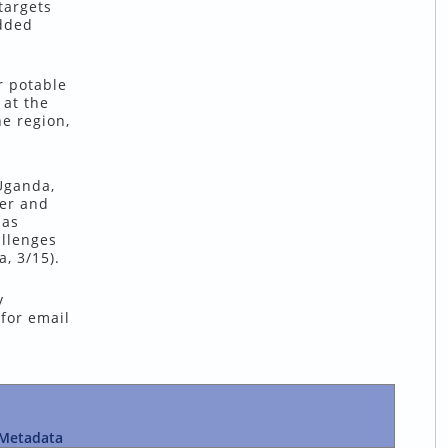
targets
added
r potable
 at the
e region,
Uganda,
ter and
has
allenges
, 3/15).
y
 for email
Metadata