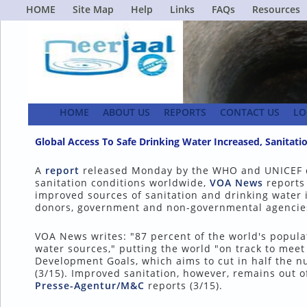
HOME
Site Map
Help
Links
FAQs
Resources
HOME
ABOUT US
REPORTS
CONTACT US
LO
Global Access To Safe Drinking Water Increased, Sanita
A
report
released Monday by the WHO and UNICEF d
sanitation conditions worldwide,
VOA News
reports 
improved sources of sanitation and drinking water in
donors, government and non-governmental agencie
VOA News writes: "87 percent of the world's populat
water sources," putting the world "on track to meet
Development Goals, which aims to cut in half the 
(3/15). Improved sanitation, however, remains out o
Presse-Agentur/M&C
reports (3/15).