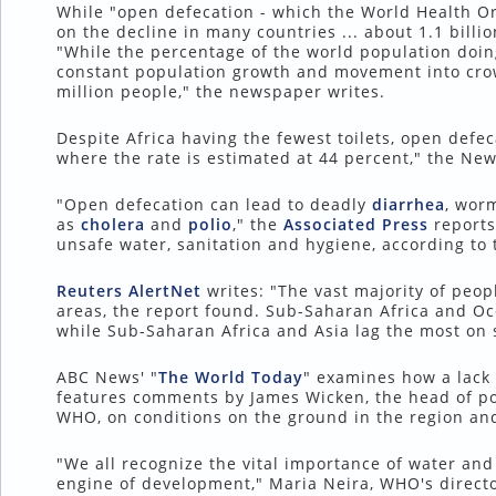
While "open defecation - which the World Health Orga
on the decline in many countries ... about 1.1 billion
"While the percentage of the world population doin
constant population growth and movement into cr
million people," the newspaper writes.
Despite Africa having the fewest toilets, open defec
where the rate is estimated at 44 percent," the New
"Open defecation can lead to deadly
diarrhea
, wor
as
cholera
and
polio
," the
Associated Press
reports
unsafe water, sanitation and hygiene, according to 
Reuters AlertNet
writes: "The vast majority of peopl
areas, the report found. Sub-Saharan Africa and Oce
while Sub-Saharan Africa and Asia lag the most on s
ABC News' "
The World Today
" examines how a lack 
features comments by James Wicken, the head of pol
WHO, on conditions on the ground in the region and 
"We all recognize the vital importance of water and
engine of development," Maria Neira, WHO's directo