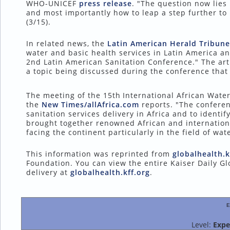
WHO-UNICEF
press release
. "The question now lies
and most importantly how to leap a step further to 
(3/15).
In related news, the
Latin American Herald Tribune
water and basic health services in Latin America a
2nd Latin American Sanitation Conference." The art
a topic being discussed during the conference that 
The meeting of the 15th
International African Wate
the
New Times/allAfrica.com
reports. "The conferen
sanitation services delivery in Africa and to identif
brought together renowned African and internationa
facing the continent particularly in the field of w
This information was reprinted from
globalhealth.k
Foundation. You can view the entire Kaiser Daily Gl
delivery at
globalhealth.kff.org
.
E
Level:
Expe