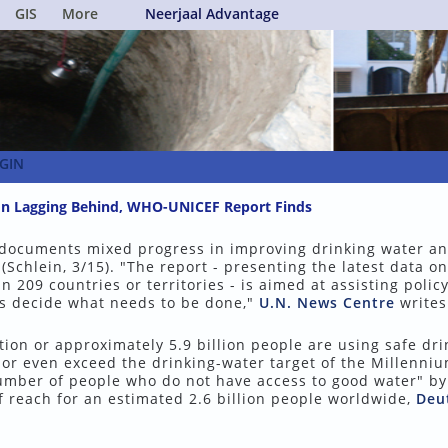
GIS
More
Neerjaal Advantage
GIN
tion Lagging Behind, WHO-UNICEF Report Finds
ocuments mixed progress in improving drinking water a
(Schlein, 3/15). "The report - presenting the latest data on
 209 countries or territories - is aimed at assisting polic
s decide what needs to be done,"
U.N. News Centre
writes 
ion or approximately 5.9 billion people are using safe dri
 or even exceed the drinking-water target of the Millenni
number of people who do not have access to good water" b
f reach for an estimated 2.6 billion people worldwide,
Deu