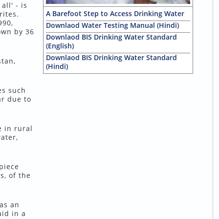
ll' - is
A Barefoot Step to Access Drinking Water
ites.
990,
Downlaod Water Testing Manual (Hindi)
own by 36
Downlaod BIS Drinking Water Standard
(English)
Downlaod BIS Drinking Water Standard
stan,
(Hindi)
es such
ar due to
 in rural
ater,
 piece
, of the
 as an
id in a