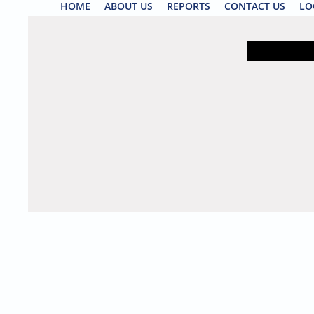
HOME
ABOUT US
REPORTS
CONTACT US
LO